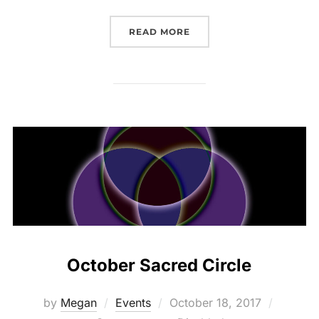
“SUNWATER SPA FULL M
READ MORE
October Sacred Circle
Posted
by
Megan
Events
October 18, 2017