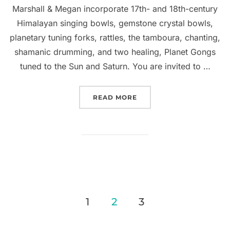
Marshall & Megan incorporate 17th- and 18th-century
Himalayan singing bowls, gemstone crystal bowls,
planetary tuning forks, rattles, the tamboura, chanting,
shamanic drumming, and two healing, Planet Gongs
tuned to the Sun and Saturn. You are invited to …
“SOLD OUT: SHAMANIC G
READ MORE
Posts
1
2
3
pagination