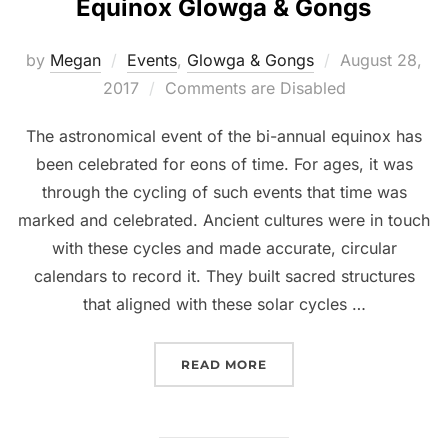
Equinox Glowga & Gongs
Posted
by
Megan
Events
,
Glowga & Gongs
August 28,
on
2017
Comments are Disabled
The astronomical event of the bi-annual equinox has
been celebrated for eons of time. For ages, it was
through the cycling of such events that time was
marked and celebrated. Ancient cultures were in touch
with these cycles and made accurate, circular
calendars to record it. They built sacred structures
that aligned with these solar cycles …
“EQUINOX GLOWGA & GO
READ MORE