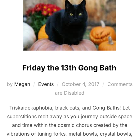
Friday the 13th Gong Bath
Posted
by
Megan
Events
October 4, 2017
Comments
on
are Disabled
Triskaidekaphobia, black cats, and Gong Baths! Let
superstitions melt away as you journey outside space
and time within the cosmic chorus created by the
vibrations of tuning forks, metal bowls, crystal bowls,