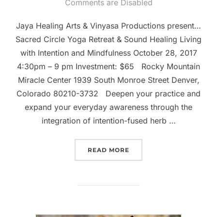
on
Comments are Disabled
Jaya Healing Arts & Vinyasa Productions present…
Sacred Circle Yoga Retreat & Sound Healing Living
with Intention and Mindfulness October 28, 2017
4:30pm – 9 pm Investment: $65 Rocky Mountain
Miracle Center 1939 South Monroe Street Denver,
Colorado 80210-3732 Deepen your practice and
expand your everyday awareness through the
integration of intention-fused herb …
“OCTOBER SACRED CIRC
READ MORE