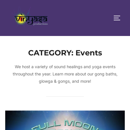
Skip
to
TOGG
content
CATEGORY:
Events
We host a variety of sound healings and yoga events
throughout the year. Learn more about our gong baths,
glowga & gongs, and more!