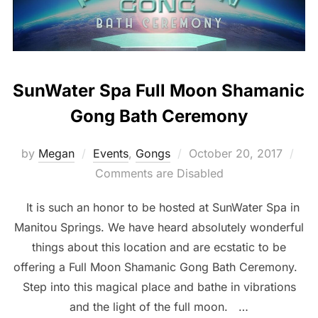
SunWater Spa Full Moon Shamanic
Gong Bath Ceremony
Posted
by
Megan
Events
,
Gongs
October 20, 2017
on
Comments are Disabled
It is such an honor to be hosted at SunWater Spa in
Manitou Springs. We have heard absolutely wonderful
things about this location and are ecstatic to be
offering a Full Moon Shamanic Gong Bath Ceremony.
Step into this magical place and bathe in vibrations
and the light of the full moon. …