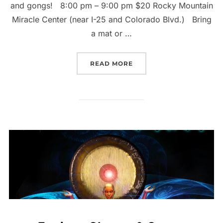
and gongs! 8:00 pm – 9:00 pm $20 Rocky Mountain
Miracle Center (near I-25 and Colorado Blvd.) Bring
a mat or …
“FRIDAY THE 13TH GONG
READ MORE