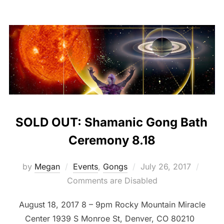
SOLD OUT: Shamanic Gong Bath
Ceremony 8.18
Posted
by
Megan
Events
,
Gongs
July 26, 2017
on
Comments are Disabled
August 18, 2017 8 – 9pm Rocky Mountain Miracle
Center 1939 S Monroe St, Denver, CO 80210