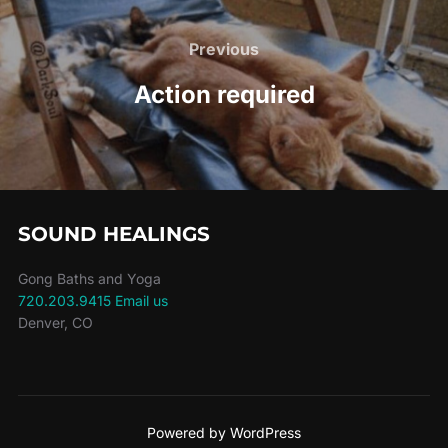
Post
navigation
Previous
Previous
Action required
SOUND HEALINGS
Gong Baths and Yoga
720.203.9415
Email us
Denver, CO
Powered by WordPress