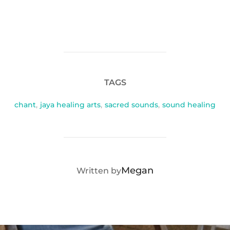
TAGS
chant
,
jaya healing arts
,
sacred sounds
,
sound healing
POST AUTHOR
Megan
Written by