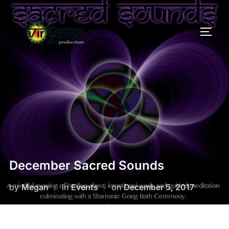
Skip
to
TOGG
content
December Sacred Sounds
Posted
by
Megan
in
Events
on
December 5, 2017
on