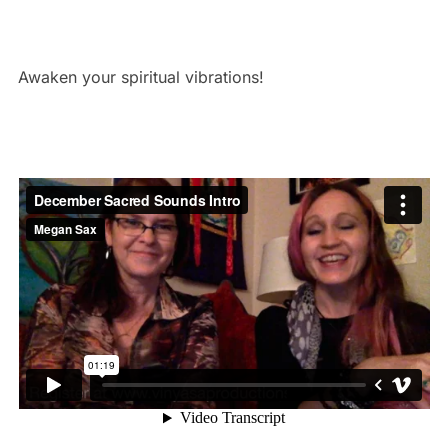
Awaken your spiritual vibrations!