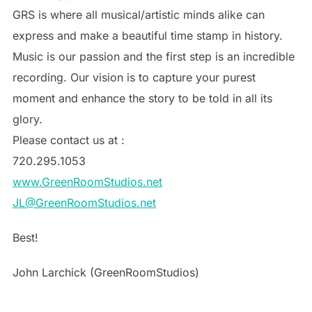
GRS is where all musical/artistic minds alike can
express and make a beautiful time stamp in history.
Music is our passion and the first step is an incredible
recording. Our vision is to capture your purest
moment and enhance the story to be told in all its
glory.
Please contact us at :
720.295.1053
www.GreenRoomStudios.net
JL@GreenRoomStudios.net
Best!
John Larchick (GreenRoomStudios)