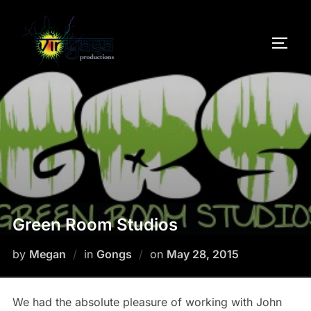
Skip
to
TOGG
content
Green Room Studios
Posted
by
Megan
in
Gongs
on
May 28, 2015
on
We had the absolute pleasure of working with John