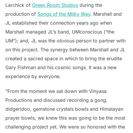
Larchick of
Green Room Studios
during the
production of
Songs of the Milky Way
. Marshall and
JL established their connection years ago when
Marshall managed JL’s band, UMconscious (“the
UM”); and, JL was the obvious person to partner with
on this project. The synergy between Marshall and JL
created a sacred space in which to bring the erudite
Gary Fishman and his cosmic songs. It was a new
experience by everyone.
“From the moment we sat down with Vinyasa
Productions and discussed recording a gong,
didgeridoo, gemstone crystals bowls and Himalayan
prayer bowls, we knew this was going to be the most
challenging project yet. We were so honored with the