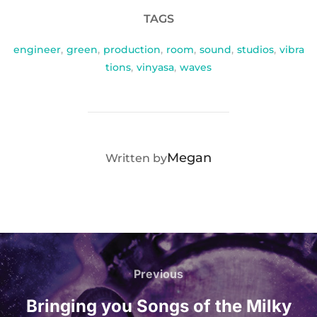
TAGS
engineer
,
green
,
production
,
room
,
sound
,
studios
,
vibra
tions
,
vinyasa
,
waves
POST AUTHOR
Megan
Written by
Post
navigation
Previous
Previous
Bringing you Songs of the Milky