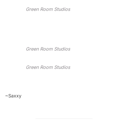
Green Room Studios
Green Room Studios
Green Room Studios
~Saxxy