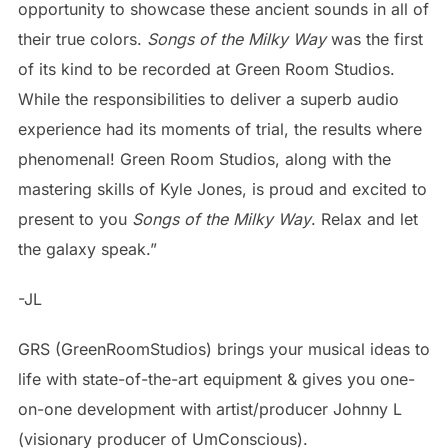
opportunity to showcase these ancient sounds in all of
their true colors.
Songs of the Milky Way
was the first
of its kind to be recorded at Green Room Studios.
While the responsibilities to deliver a superb audio
experience had its moments of trial, the results where
phenomenal! Green Room Studios, along with the
mastering skills of Kyle Jones, is proud and excited to
present to you
Songs of the Milky Way
. Relax and let
the galaxy speak.”
-JL
GRS (GreenRoomStudios) brings your musical ideas to
life with state-of-the-art equipment & gives you one-
on-one development with artist/producer Johnny L
(visionary producer of UmConscious).